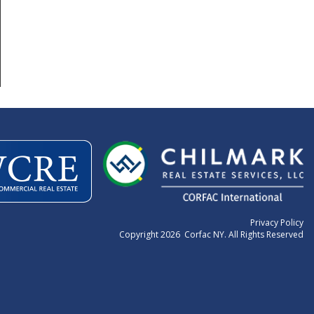
Privacy Policy
Copyright 2026 Corfac NY. All Rights Reserved