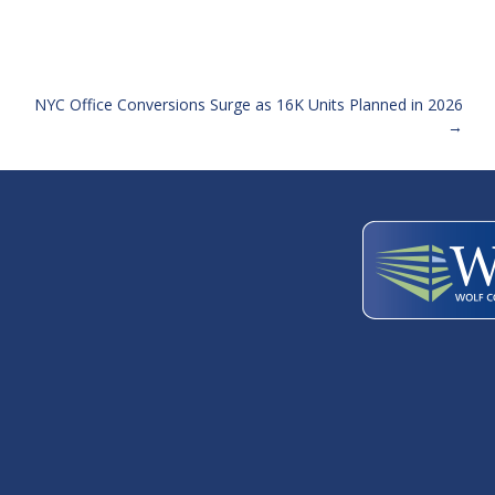
NYC Office Conversions Surge as 16K Units Planned in 2026