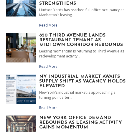
STRENGTHENS
Hudson Yards has reached full office occupancy as
Manhattan’s leasing...
Read More
850 THIRD AVENUE LANDS
RESTAURANT TENANT AS
MIDTOWN CORRIDOR REBOUNDS
Leasing momentum is returning to Third Avenue as
redevelopment activity...
Read More
NY INDUSTRIAL MARKET AWAITS
SUPPLY SHIFT AS VACANCY HOLDS
ELEVATED
New York’s industrial market is approaching a
turning point after...
Read More
NEW YORK OFFICE DEMAND
REBOUNDS AS LEASING ACTIVITY
GAINS MOMENTUM