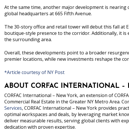
At the same time, another major development is nearing
global headquarters at 665 Fifth Avenue.
The 30-story office and retail tower will debut this fall at
boutique-style presence to the corridor. Additionally, it is 
the surrounding area.
Overall, these developments point to a broader resurgence
premier locations, while new investments reshape the cor
*Article courtesy of NY Post
ABOUT CORFAC INTERNATIONAL –
CORFAC
International – New York
, an extension of CORFAC
Commercial Real Estate in the Greater NY Metro Area.
Com
Services
, CORFAC International – New York provides practic
optimal workspaces and deals, by leveraging market knowl
deliver measurable results, serving global clients with 
dedication with proven expertise.