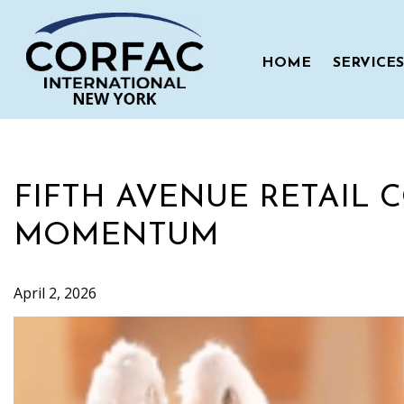
Skip
to
content
HOME
SERVICES
FIFTH AVENUE RETAIL 
MOMENTUM
April 2, 2026