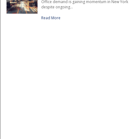
Office demand is gaining momentum in New York
despite ongoing...
Read More