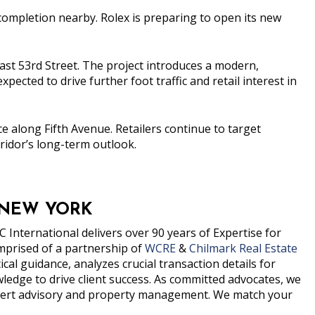
 completion nearby.
Rolex
is preparing to open its new
 East 53rd Street. The project introduces a modern,
expected to drive further foot traffic and retail interest in
 along Fifth Avenue. Retailers continue to target
ridor’s long-term outlook.
 NEW YORK
 International delivers over 90 years of Expertise for
prised of a partnership of
WCRE
&
Chilmark Real Estate
al guidance, analyzes crucial transaction details for
edge to drive client success. As committed advocates, we
expert advisory and property management. We match your