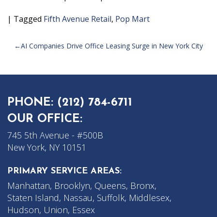
|
Tagged
Fifth Avenue Retail
,
Pop Mart
POST
AI Companies Drive Office Leasing Surge in New York City
NAVIGATION
PHONE:
(212) 784-6711
OUR OFFICE:
745 5th Avenue - #500B
New York, NY 10151
PRIMARY SERVICE AREAS:
Manhattan, Brooklyn, Queens, Bronx,
Staten Island, Nassau, Suffolk, Middlesex,
Hudson, Union, Essex