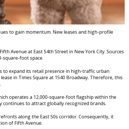
ues to gain momentum. New leases and high-profile
Fifth Avenue at East 54th Street in
New York City
. Sources
0-square-foot space.
 to expand its retail presence in high-traffic urban
d lease in Times Square at 1540 Broadway. Therefore, this
.
hich operates a 12,000-square-foot flagship within the
ty continues to attract globally recognized brands.
orefronts along the East 50s corridor. Consequently, it
ion of Fifth Avenue.