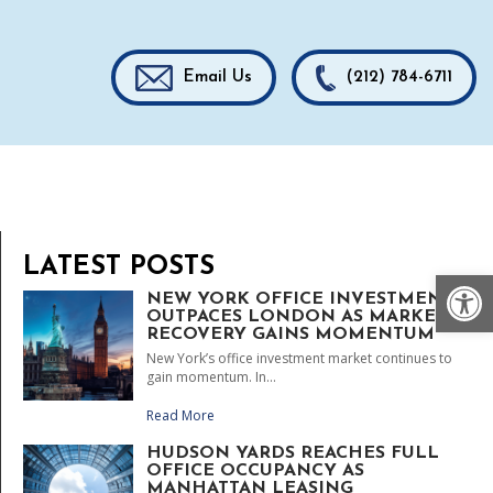
Email Us
(212) 784-6711
LATEST POSTS
Op
NEW YORK OFFICE INVESTMENT
OUTPACES LONDON AS MARKET
RECOVERY GAINS MOMENTUM
New York’s office investment market continues to
gain momentum. In...
Read More
HUDSON YARDS REACHES FULL
OFFICE OCCUPANCY AS
MANHATTAN LEASING