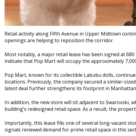
Retail activity along
Fifth Avenue
in Upper Midtown contin
openings are helping to reposition the corridor.
Most notably, a major retail lease has been signed at 680 
indicate that
Pop Mart
will occupy the approximately 7,00
Pop Mart, known for its collectible Labubu dolls, continues
locations. Previously, the company secured a similar-size
latest deal further strengthens its footprint in Manhattan
In addition, the new store will sit adjacent to
Swarovski
, w
building’s redesigned retail space. As a result, the proper
Importantly, this lease fills one of several long-vacant st
signals renewed demand for prime retail space in this sect