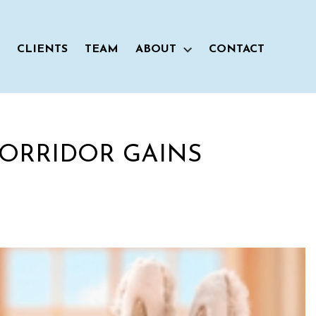
CLIENTS
TEAM
ABOUT
CONTACT
CORRIDOR GAINS