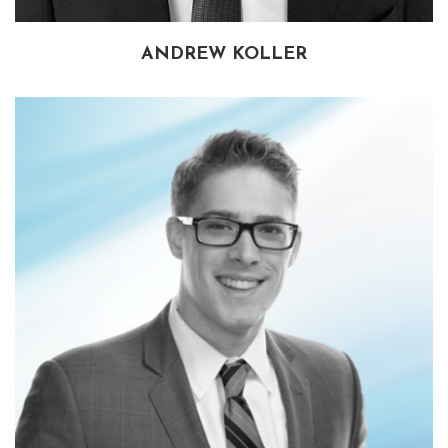
ANDREW KOLLER