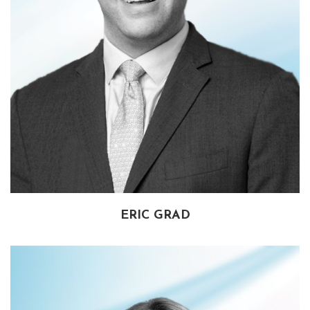
ERIC GRAD