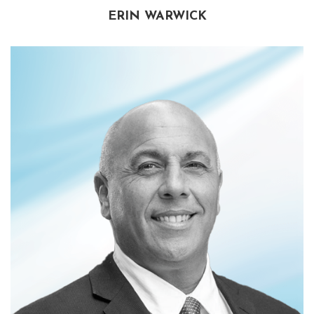
ERIN WARWICK