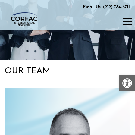
Skip
Email Us
(212) 784-6711
to
content
OUR TEAM
Op