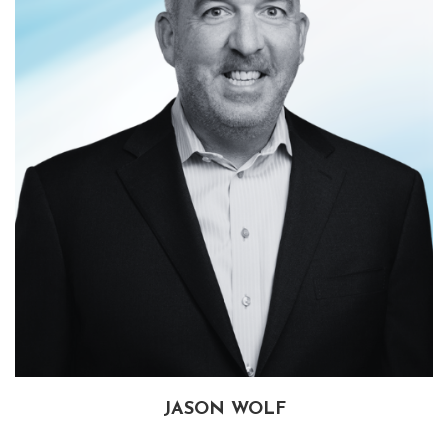
JASON WOLF