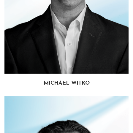
MICHAEL WITKO