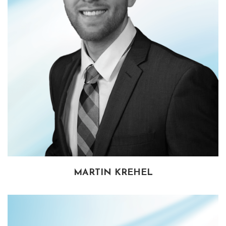
MARTIN KREHEL