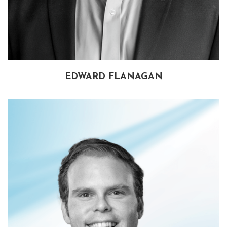
EDWARD FLANAGAN