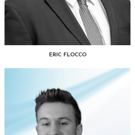
ERIC FLOCCO