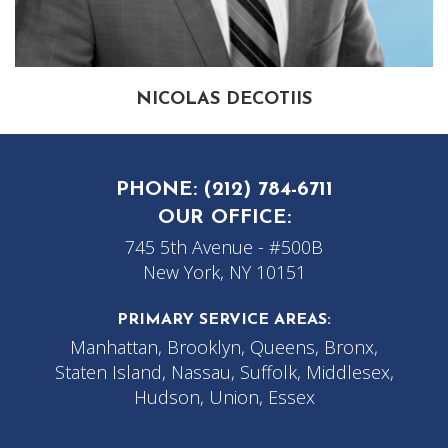
NICOLAS DECOTIIS
PHONE:
(212) 784-6711
OUR OFFICE:
745 5th Avenue - #500B
New York, NY 10151
PRIMARY SERVICE AREAS:
Manhattan, Brooklyn, Queens, Bronx,
Staten Island, Nassau, Suffolk, Middlesex,
Hudson, Union, Essex