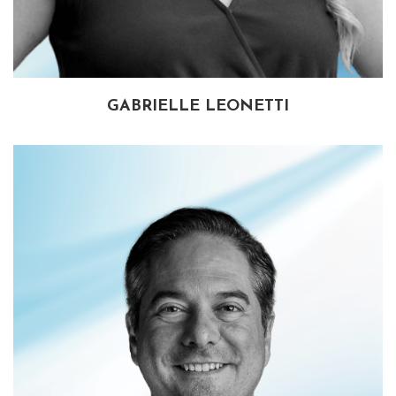
GABRIELLE LEONETTI