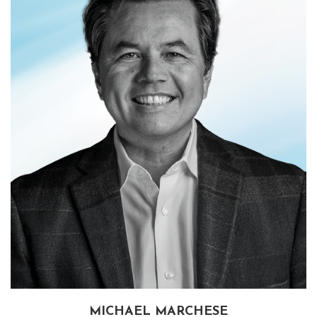
MICHAEL MARCHESE