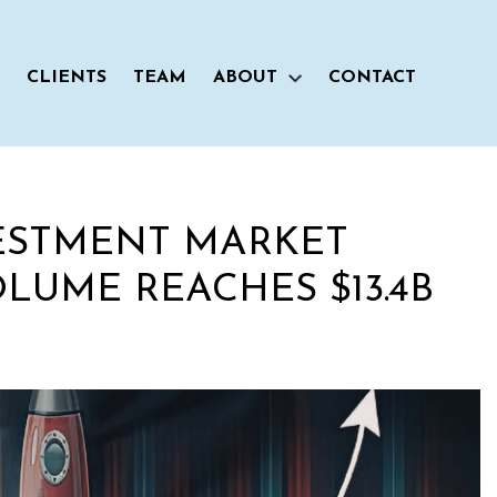
CLIENTS
TEAM
ABOUT
CONTACT
ESTMENT MARKET
LUME REACHES $13.4B