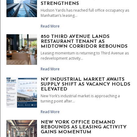
STRENGTHENS
Hudson Yards has reached full office occupancy as
Manhattan’s leasing...
Read More
850 THIRD AVENUE LANDS
RESTAURANT TENANT AS
MIDTOWN CORRIDOR REBOUNDS
Leasing momentum is returning to Third Avenue as
redevelopment activity...
Read More
NY INDUSTRIAL MARKET AWAITS
SUPPLY SHIFT AS VACANCY HOLDS
ELEVATED
New York’s industrial market is approaching a
turning point after...
Read More
NEW YORK OFFICE DEMAND
REBOUNDS AS LEASING ACTIVITY
GAINS MOMENTUM