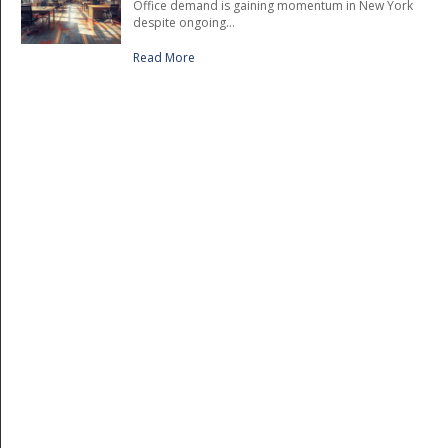
Office demand is gaining momentum in New York
despite ongoing...
Read More