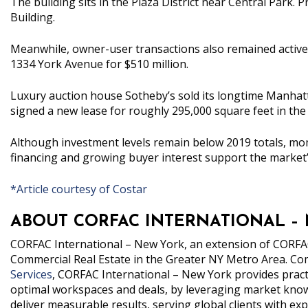
The building sits in the Plaza District near Central Park.
Building.
Meanwhile, owner-user transactions also remained active 
1334 York Avenue for $510 million.
Luxury auction house Sotheby’s sold its longtime Manhat
signed a new lease for roughly 295,000 square feet in the 
Although investment levels remain below 2019 totals, mo
financing and growing buyer interest support the market’
*Article courtesy of Costar
ABOUT CORFAC INTERNATIONAL –
CORFAC
International – New York
, an extension of CORFAC
Commercial Real Estate in the Greater NY Metro Area.
Com
Services
, CORFAC International – New York provides practic
optimal workspaces and deals, by leveraging market knowl
deliver measurable results, serving global clients with 