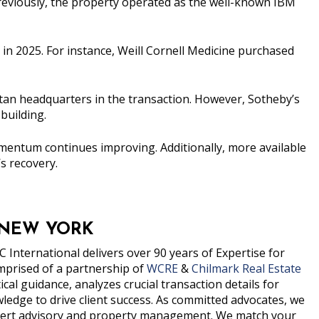
 Previously, the property operated as the well-known IBM
in 2025. For instance, Weill Cornell Medicine purchased
tan headquarters in the transaction. However, Sotheby’s
building.
mentum continues improving. Additionally, more available
s recovery.
 NEW YORK
 International delivers over 90 years of Expertise for
prised of a partnership of
WCRE
&
Chilmark Real Estate
al guidance, analyzes crucial transaction details for
edge to drive client success. As committed advocates, we
expert advisory and property management. We match your