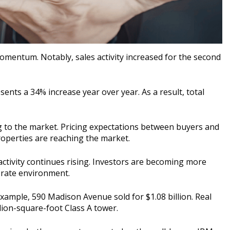
mentum. Notably, sales activity increased for the second
resents a 34% increase year over year. As a result, total
ng to the market. Pricing expectations between buyers and
roperties are reaching the market.
ctivity continues rising. Investors are becoming more
t rate environment.
ample, 590 Madison Avenue sold for $1.08 billion. Real
lion-square-foot Class A tower.