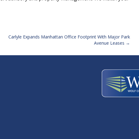
Carlyle Expands Manhattan Office Footprint With Major Park
Avenue Leases