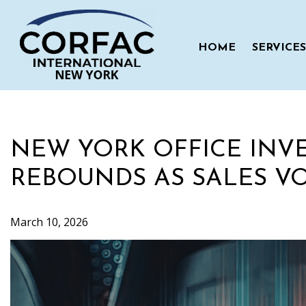
Skip
to
content
HOME
SERVICES
NEW YORK OFFICE INV
REBOUNDS AS SALES VO
March 10, 2026