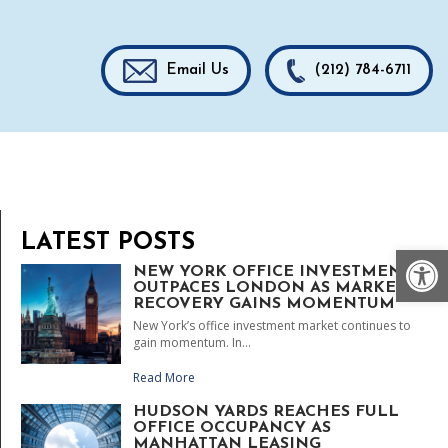
Email Us
(212) 784-6711
LATEST POSTS
Op
NEW YORK OFFICE INVESTMENT
OUTPACES LONDON AS MARKET
RECOVERY GAINS MOMENTUM
New York’s office investment market continues to
gain momentum. In...
Read More
HUDSON YARDS REACHES FULL
OFFICE OCCUPANCY AS
MANHATTAN LEASING