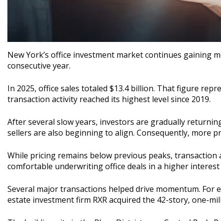
New York’s office investment market continues gaining mo
consecutive year.
In 2025, office sales totaled $13.4 billion. That figure rep
transaction activity reached its highest level since 2019.
After several slow years, investors are gradually returni
sellers are also beginning to align. Consequently, more p
While pricing remains below previous peaks, transaction a
comfortable underwriting office deals in a higher interes
Several major transactions helped drive momentum. For ex
estate investment firm RXR acquired the 42-story, one-mil