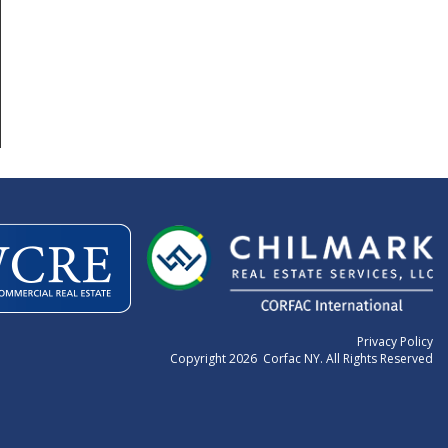
Privacy Policy
Copyright 2026 Corfac NY. All Rights Reserved