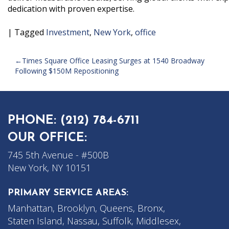
dedication with proven expertise.
|
Tagged
Investment
,
New York
,
office
POST
Times Square Office Leasing Surges at 1540 Broadway
Following $150M Repositioning
NAVIGATION
PHONE:
(212) 784-6711
OUR OFFICE:
745 5th Avenue - #500B
New York, NY 10151
PRIMARY SERVICE AREAS:
Manhattan, Brooklyn, Queens, Bronx,
Staten Island, Nassau, Suffolk, Middlesex,