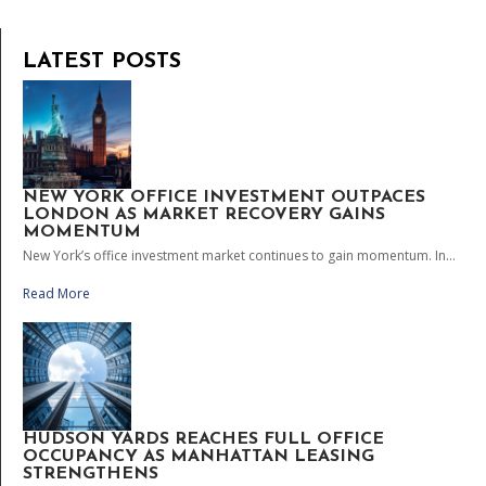
LATEST POSTS
NEW YORK OFFICE INVESTMENT OUTPACES
LONDON AS MARKET RECOVERY GAINS
MOMENTUM
New York’s office investment market continues to gain momentum. In...
Read More
HUDSON YARDS REACHES FULL OFFICE
OCCUPANCY AS MANHATTAN LEASING
STRENGTHENS