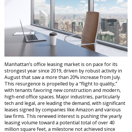
Manhattan’s office leasing market is on pace for its
strongest year since 2019, driven by robust activity in
August that saw a more than 20% increase from July.
This resurgence is propelled by a “flight to quality,”
with tenants favoring new construction and modern,
high-end office spaces. Major industries, particularly
tech and legal, are leading the demand, with significant
leases signed by companies like Amazon and various
law firms. This renewed interest is pushing the yearly
leasing volume toward a potential total of over 40
million square feet, a milestone not achieved since