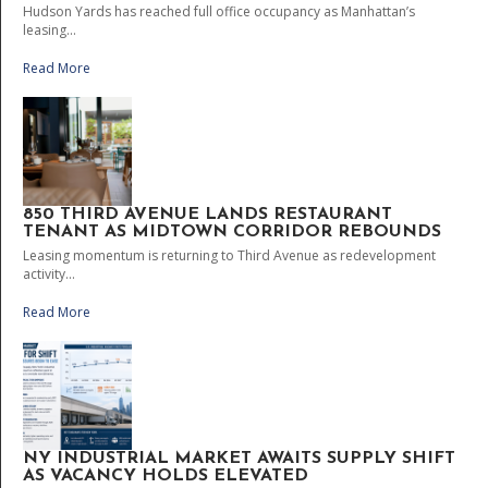
Hudson Yards has reached full office occupancy as Manhattan’s
leasing...
Read More
850 THIRD AVENUE LANDS RESTAURANT
TENANT AS MIDTOWN CORRIDOR REBOUNDS
Leasing momentum is returning to Third Avenue as redevelopment
activity...
Read More
NY INDUSTRIAL MARKET AWAITS SUPPLY SHIFT
AS VACANCY HOLDS ELEVATED