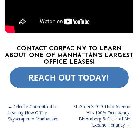
CONTACT CORFAC NY TO LEARN
ABOUT ONE OF MANHATTAN’S LARGEST
OFFICE LEASES!
POST
Deloitte Committed to
SL Green’s 919 Third Avenue
Leasing New Office
Hits 100% Occupancy:
NAVIGATION
Skyscraper in Manhattan
Bloomberg & State of NY
Expand Tenancy