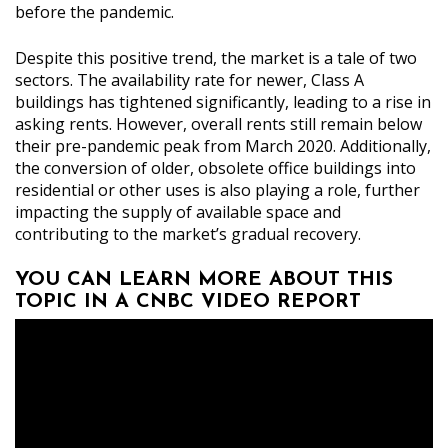
before the pandemic.
Despite this positive trend, the market is a tale of two
sectors. The availability rate for newer, Class A
buildings has tightened significantly, leading to a rise in
asking rents. However, overall rents still remain below
their pre-pandemic peak from March 2020. Additionally,
the conversion of older, obsolete office buildings into
residential or other uses is also playing a role, further
impacting the supply of available space and
contributing to the market’s gradual recovery.
YOU CAN LEARN MORE ABOUT THIS
TOPIC IN A CNBC VIDEO REPORT