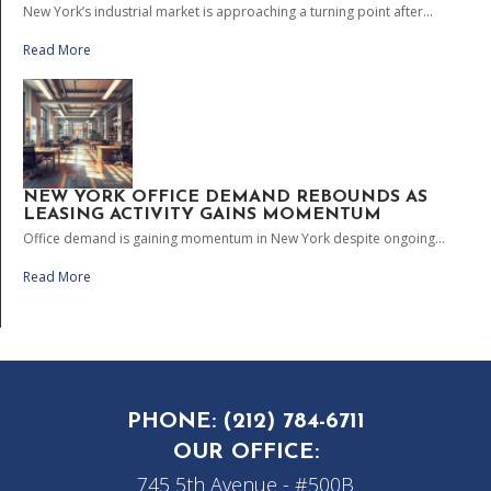
New York’s industrial market is approaching a turning point after...
Read More
NEW YORK OFFICE DEMAND REBOUNDS AS
LEASING ACTIVITY GAINS MOMENTUM
Office demand is gaining momentum in New York despite ongoing...
Read More
PHONE:
(212) 784-6711
OUR OFFICE:
745 5th Avenue - #500B