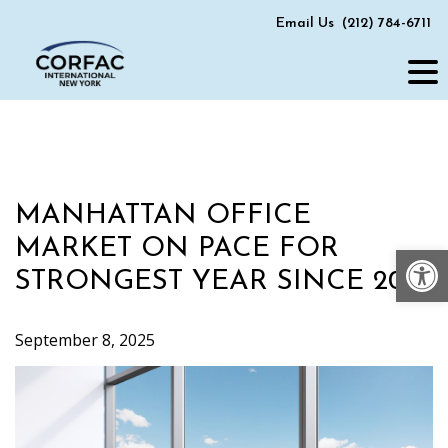
Skip
Email Us
(212) 784-6711
to
content
MANHATTAN OFFICE
MARKET ON PACE FOR
Op
STRONGEST YEAR SINCE 2019
September 8, 2025