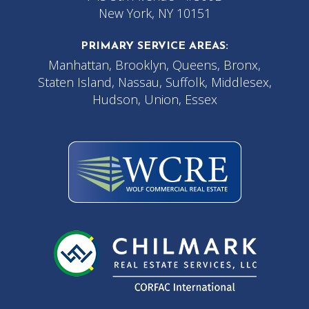
New York, NY 10151
PRIMARY SERVICE AREAS:
Manhattan, Brooklyn, Queens, Bronx,
Staten Island, Nassau, Suffolk, Middlesex,
Hudson, Union, Essex